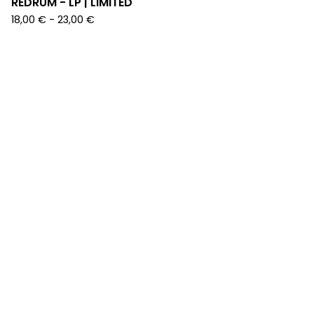
REDRUM - LP | LIMITED
18,00
€
-
23,00
€