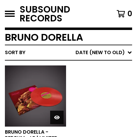
SUBSOUND
0
RECORDS
BRUNO DORELLA
SORT BY
DATE (NEW TO OLD)
BRUNO DORELLA -