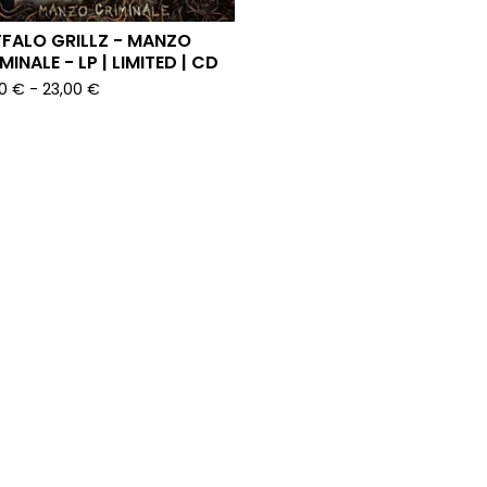
FALO GRILLZ - MANZO
MINALE - LP | LIMITED | CD
00
€
-
23,00
€