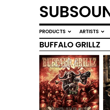
SUBSOU
PRODUCTS
ARTISTS
BUFFALO GRILLZ