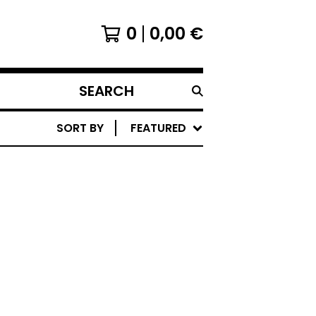
0
0,00
€
SEARCH
PRODUCTS
SORT BY
FEATURED