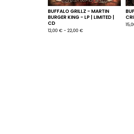
BUFFALO GRILLZ - MARTIN
BUF
BURGER KING - LP | LIMITED |
CRI
CD
15,
12,00
€
-
22,00
€