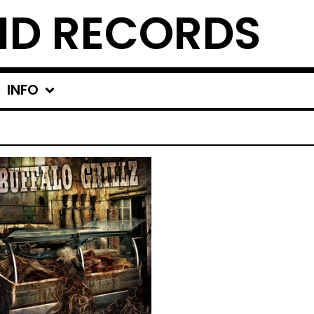
ND RECORDS
INFO