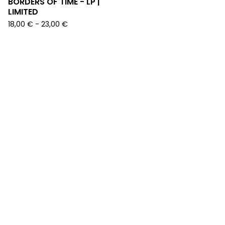
BORDERS OF TIME - LP |
LIMITED
18,00
€
-
23,00
€