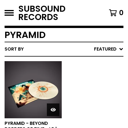
SUBSOUND
0
RECORDS
PYRAMID
SORT BY
FEATURED
PYRAMID - BEYOND