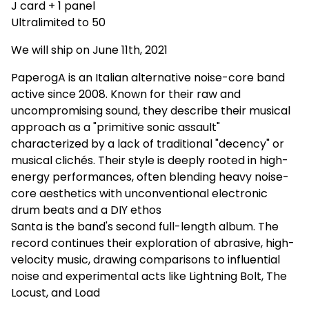
J card + 1 panel
Ultralimited to 50
We will ship on June 11th, 2021
PaperogA is an Italian alternative noise-core band
active since 2008. Known for their raw and
uncompromising sound, they describe their musical
approach as a "primitive sonic assault"
characterized by a lack of traditional "decency" or
musical clichés. Their style is deeply rooted in high-
energy performances, often blending heavy noise-
core aesthetics with unconventional electronic
drum beats and a DIY ethos
Santa is the band's second full-length album. The
record continues their exploration of abrasive, high-
velocity music, drawing comparisons to influential
noise and experimental acts like Lightning Bolt, The
Locust, and Load