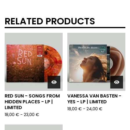
RELATED PRODUCTS
RED SUN - SONGS FROM
VANESSA VAN BASTEN -
HIDDEN PLACES - LP |
YES - LP | LIMITED
LIMITED
18,00
€
-
24,00
€
18,00
€
-
23,00
€