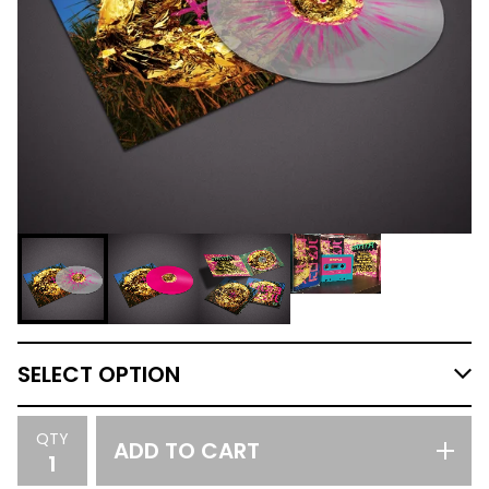
QTY
ADD TO CART