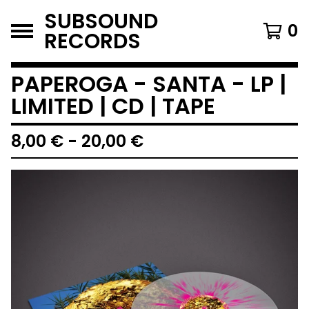
SUBSOUND
0
RECORDS
PAPEROGA - SANTA - LP |
LIMITED | CD | TAPE
8,00
€
-
20,00
€