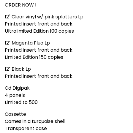
ORDER NOW !
12" Clear vinyl w/ pink splatters Lp
Printed insert front and back
Ultralimited Edition 100 copies
12" Magenta Fluo Lp
Printed insert front and back
Limited Edition 150 copies
12" Black Lp
Printed insert front and back
Cd Digipak
4 panels
Limited to 500
Cassette
Comes in a turquoise shell
Transparent case