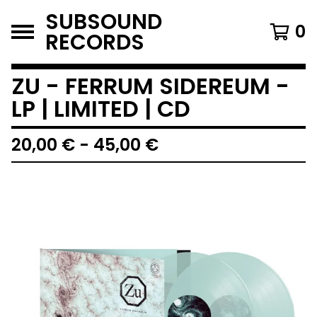
SUBSOUND
0
RECORDS
ZU - FERRUM SIDEREUM -
LP | LIMITED | CD
20,00
€
-
45,00
€