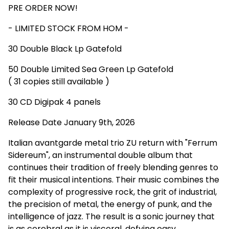
PRE ORDER NOW!
- LIMITED STOCK FROM HOM -
30 Double Black Lp Gatefold
50 Double Limited Sea Green Lp Gatefold
( 31 copies still available )
30 CD Digipak 4 panels
Release Date January 9th, 2026
Italian avantgarde metal trio ZU return with "Ferrum
Sidereum", an instrumental double album that
continues their tradition of freely blending genres to
fit their musical intentions. Their music combines the
complexity of progressive rock, the grit of industrial,
the precision of metal, the energy of punk, and the
intelligence of jazz. The result is a sonic journey that
is as cerebral as it is visceral, defying easy