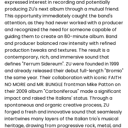
expressed interest in recording and potentially
producing ZU's next album through a mutual friend.
This opportunity immediately caught the band's
attention, as they had never worked with a producer
and recognized the need for someone capable of
guiding them to create an 80-minute album. Band
and producer balanced raw intensity with refined
production tweaks and textures. The result is a
contemporary, rich, and immersive sound that
defines "Ferrum Sidereum". ZU were founded in 1999
and already released their debut full-length "Bromio"
the same year. Their collaboration with iconic FAITH
NO MORE and MR. BUNGLE frontman Mike Patton on
their 2009 album "Carboniferous" made a significant
impact and raised the Italians' status. Through a
spontaneous and organic creative process, ZU
forged a fresh and innovative sound that seamlessly
intertwines many layers of the Italian trio's musical
heritage, drawing from progressive rock, metal, and