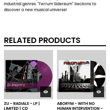
industrial genres. "Ferrum Sidereum" beckons to
discover a new musical universe!
RELATED PRODUCTS
ZU - RADIALE - LP |
ABORYM - WITH NO
LIMITED | CD
HUMAN INTERVENTION -