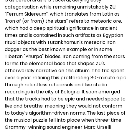
categorisation while remaining unmistakably ZU.
"Ferrum Sidereum", which translates from Latin as
"iron of (or from) the stars" refers to meteoric ore,
which had a deep spiritual significance in ancient
times and is contained in such artifacts as Egyptian
ritual objects with Tutankhamun's meteoric iron
dagger as the best known example or in some
Tibetan "Phurpa" blades. Iron coming from the stars
forms the elemental base that shapes ZU's
otherworldly narrative on this album. The trio spent
over a year refining this proliferating 80-minute epic
through relentless rehearsals and live studio
recordings in the city of Bologna. It soon emerged
that the tracks had to be epic and needed space to
live and breathe, meaning they would not conform
to today's algorithm-driven norms. The last piece of
the musical puzzle fell into place when three-time
Grammy-winning sound engineer Marc Urselli