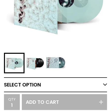
QTY
ADD TO CART