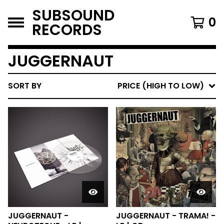
SUBSOUND
0
RECORDS
JUGGERNAUT
SORT BY
PRICE (HIGH TO LOW)
JUGGERNAUT -
JUGGERNAUT - TRAMA! -