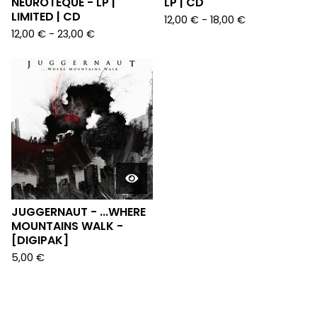
NEUROTEQUE - LP |
LP | CD
LIMITED | CD
12,00
€
-
18,00
€
12,00
€
-
23,00
€
JUGGERNAUT - ...WHERE
MOUNTAINS WALK -
[DIGIPAK]
5,00
€