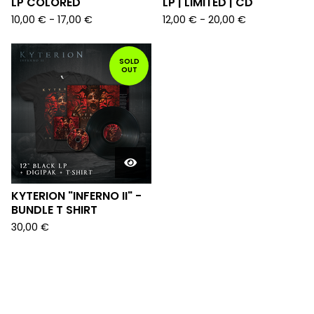
LP COLORED
LP | LIMITED | CD
10,00
€
-
17,00
€
12,00
€
-
20,00
€
SOLD
OUT
KYTERION "INFERNO II" -
BUNDLE T SHIRT
30,00
€