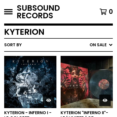
SUBSOUND
0
RECORDS
KYTERION
SORT BY
ON SALE
KYTERION - INFERNO I -
KYTERION "INFERNO II"-