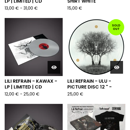
LP | LIMITED | CD
SHIRT WHITE
13,00
€
-
31,00
€
15,00
€
SOLD
OUT
LILI REFRAIN - KAWAX -
LILI REFRAIN - ULU -
LP | LIMITED | CD
PICTURE DISC 12 " -
12,00
€
-
25,00
€
25,00
€