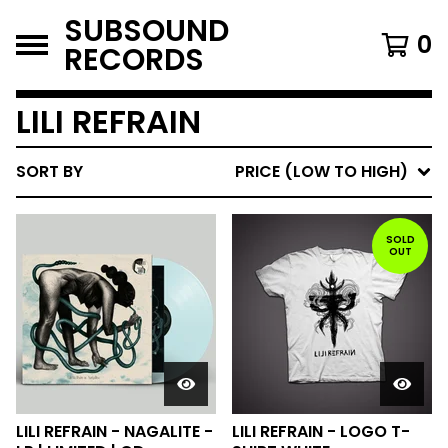
SUBSOUND
0
RECORDS
LILI REFRAIN
SORT BY
PRICE (LOW TO HIGH)
SOLD
OUT
LILI REFRAIN - NAGALITE -
LILI REFRAIN - LOGO T-