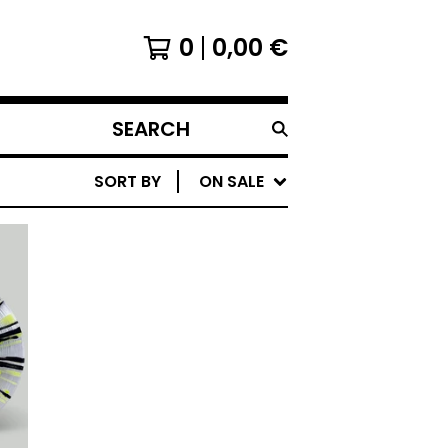
0
0,00
€
SEARCH
PRODUCTS
SORT BY
ON SALE