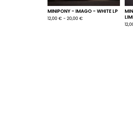
MINIPONY - IMAGO - WHITE LP
MIN
LIM
12,00
€
-
20,00
€
12,