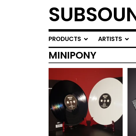
SUBSOU
PRODUCTS
ARTISTS
MINIPONY