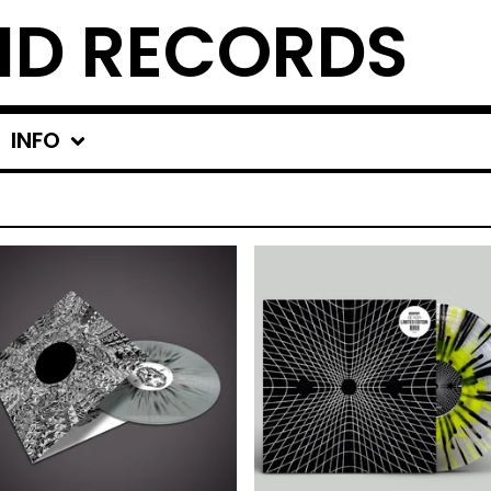
ND RECORDS
INFO