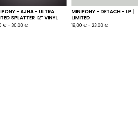
IPONY - AJNA - ULTRA
MINIPONY - DETACH - LP |
ITED SPLATTER 12" VINYL
LIMITED
00
€
-
30,00
€
18,00
€
-
23,00
€