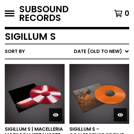
SUBSOUND
0
RECORDS
SIGILLUM S
SORT BY
DATE (OLD TO NEW)
SIGILLUM S | MACELLERIA
SIGILLUM S -