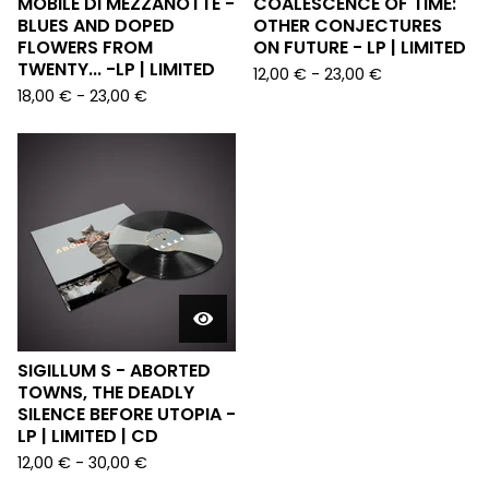
MOBILE DI MEZZANOTTE -
COALESCENCE OF TIME:
BLUES AND DOPED
OTHER CONJECTURES
FLOWERS FROM
ON FUTURE - LP | LIMITED
TWENTY... -LP | LIMITED
12,00
€
-
23,00
€
18,00
€
-
23,00
€
SIGILLUM S - ABORTED
TOWNS, THE DEADLY
SILENCE BEFORE UTOPIA -
LP | LIMITED | CD
12,00
€
-
30,00
€