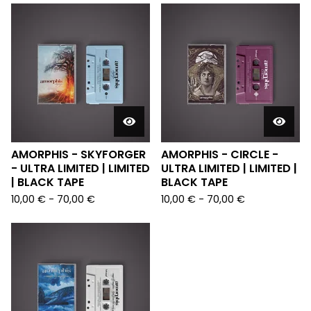
AMORPHIS - SKYFORGER
AMORPHIS - CIRCLE -
- ULTRA LIMITED | LIMITED
ULTRA LIMITED | LIMITED |
| BLACK TAPE
BLACK TAPE
10,00
€
-
70,00
€
10,00
€
-
70,00
€