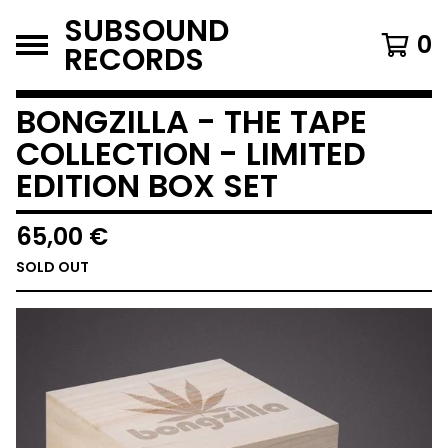
SUBSOUND
0
RECORDS
BONGZILLA - THE TAPE
COLLECTION - LIMITED
EDITION BOX SET
65,00
€
SOLD OUT