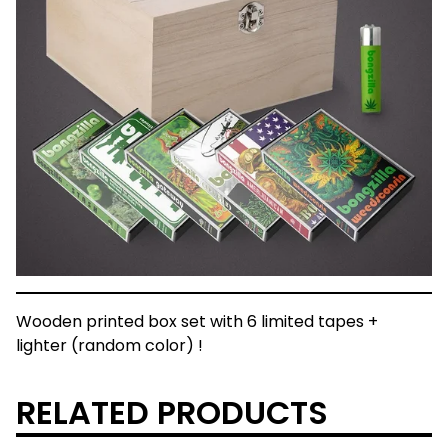
Wooden printed box set with 6 limited tapes +
lighter (random color) !
RELATED PRODUCTS