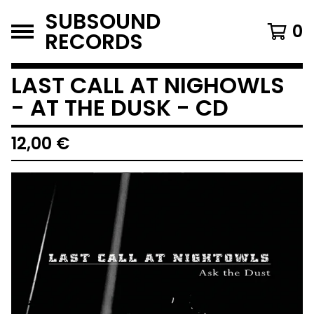
SUBSOUND
0
RECORDS
LAST CALL AT NIGHOWLS
- AT THE DUSK - CD
12,00
€