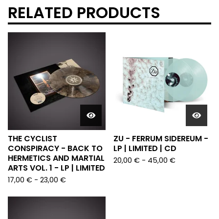
RELATED PRODUCTS
THE CYCLIST
ZU - FERRUM SIDEREUM -
CONSPIRACY - BACK TO
LP | LIMITED | CD
HERMETICS AND MARTIAL
20,00
€
-
45,00
€
ARTS VOL. 1 - LP | LIMITED
17,00
€
-
23,00
€