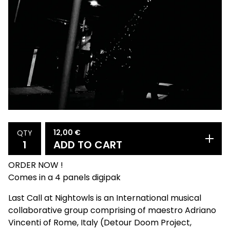
12,00
€
QTY
ADD TO CART
ORDER NOW !
Comes in a 4 panels digipak
Last Call at Nightowls is an International musical
collaborative group comprising of maestro Adriano
Vincenti of Rome, Italy (Detour Doom Project,