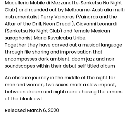
Macelleria Mobile di Mezzanotte, Senketsu No Night
Club) and rounded out by Melbourne, Australia multi
instrumentalist Terry Vainoras (Vainoras and the
Altar of the Drill, Neon Dread ), Giovanni Leonardi
(Senketsu No Night Club) and female Mexican
saxophonist Maria Ruvalcaba Uribe.
Together they have carved out a musical language
through file sharing and improvisation that
encompasses dark ambient, doom jazz and noir
soundscapes within their debut self titled album
An obscure journey in the middle of the night for
men and women, two saxes mark a slow impact,
between dream and nightmare chasing the omens
of the black owl
Released March 6, 2020