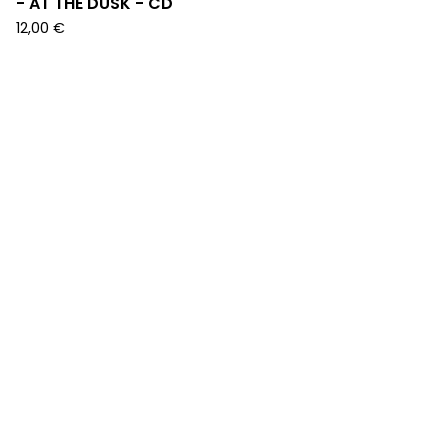
- AT THE DUSK - CD
12,00
€