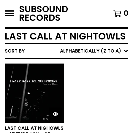
SUBSOUND
0
RECORDS
LAST CALL AT NIGHTOWLS
SORT BY
ALPHABETICALLY (Z TO A)
LAST CALL AT NIGHOWLS